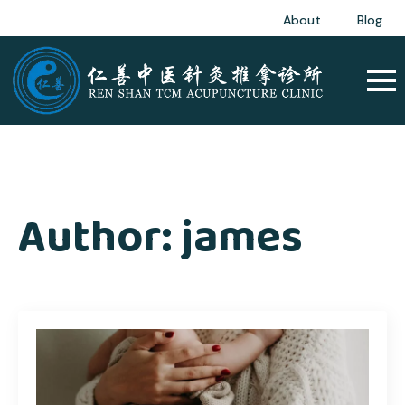
About
Blog
Author:
james