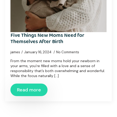
Five Things New Moms Need for
Themselves After Birth
james
January 16, 2024
No Comments
From the moment new moms hold your newborn in
your arms, you’re filled with a love and a sense of
responsibility that’s both overwhelming and wonderful.
While the focus naturally [...]
Read more