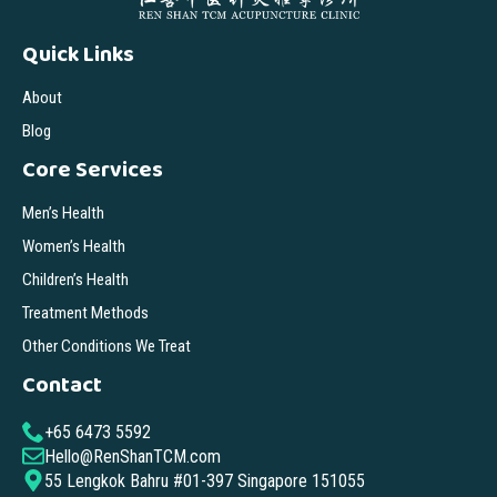
Quick Links
About
Blog
Core Services
Men’s Health
Women’s Health
Children’s Health
Treatment Methods
Other Conditions We Treat
Contact
+65 6473 5592
Hello@RenShanTCM.com
55 Lengkok Bahru #01-397 Singapore 151055